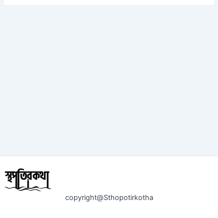
copyright@Sthopotirkotha