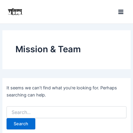
Search
Skip
Main
for:
to
Men
content
Mission & Team
It seems we can’t find what you’re looking for. Perhaps
searching can help.